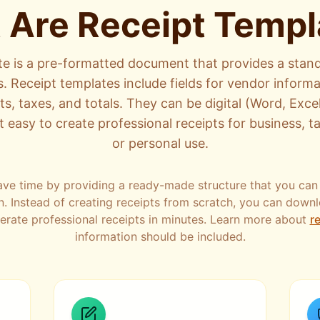
 Are Receipt Templ
te is a pre-formatted document that provides a stand
s. Receipt templates include fields for vendor informa
, taxes, and totals. They can be digital (Word, Excel
t easy to create professional receipts for business, 
or personal use.
ave time by providing a ready-made structure that you can
n. Instead of creating receipts from scratch, you can down
nerate professional receipts in minutes. Learn more about
re
information should be included.