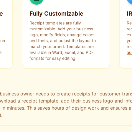
e
Fully Customizable
I
Receipt templates are fully
Re
customizable. Add your business
re
logo, modify fields, change colors
ex
ion
and fonts, and adjust the layout to
yo
match your brand. Templates are
re
e,
available in Word, Excel, and PDF
au
formats for easy editing.
business owner needs to create receipts for customer trans
ownload a receipt template, add their business logo and in
 in minutes. This saves hours of design work and ensures al
e.