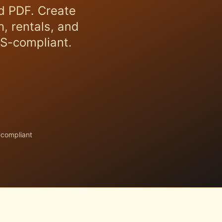
d PDF. Create
, rentals, and
RS-compliant.
-compliant