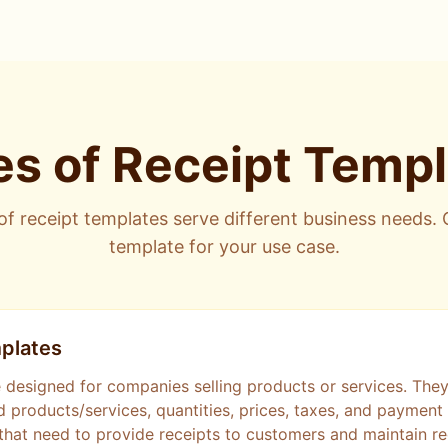
s of Receipt Temp
of receipt templates serve different business needs.
template for your use case.
plates
 designed for companies selling products or services. They 
d products/services, quantities, prices, taxes, and paymen
that need to provide receipts to customers and maintain re