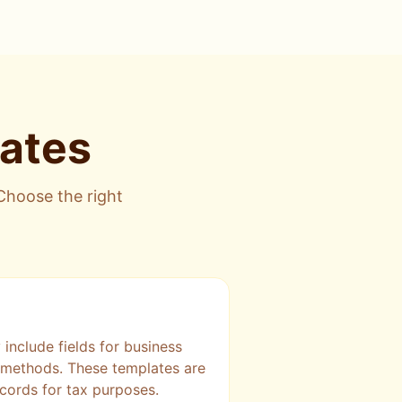
lates
 Choose the right
include fields for business
t methods. These templates are
cords for tax purposes.