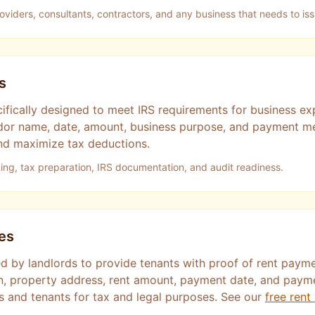
roviders, consultants, contractors, and any business that needs to is
s
cifically designed to meet IRS requirements for business 
vendor name, date, amount, business purpose, and payment 
d maximize tax deductions.
ng, tax preparation, IRS documentation, and audit readiness.
es
d by landlords to provide tenants with proof of rent payme
on, property address, rent amount, payment date, and pay
ds and tenants for tax and legal purposes. See our
free rent