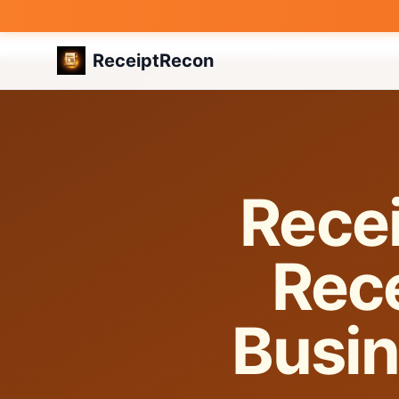
ReceiptRecon
Recei
Rece
Busin