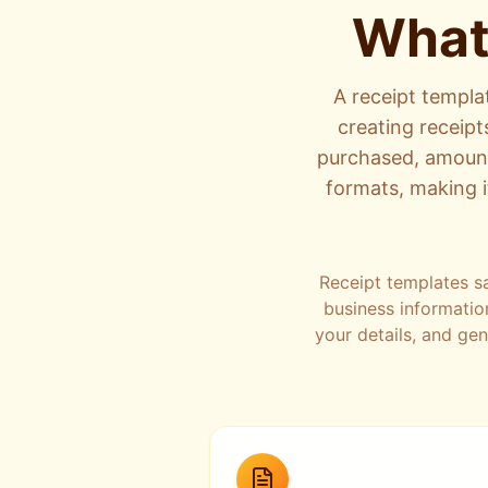
What
A receipt templa
creating receipt
purchased, amounts
formats, making i
Receipt templates s
business informatio
your details, and ge