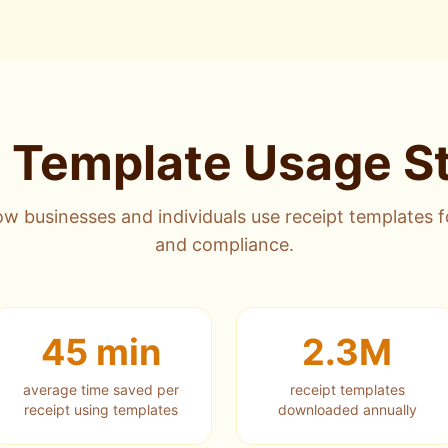
 Template Usage St
w businesses and individuals use receipt templates 
and compliance.
45 min
2.3M
average time saved per
receipt templates
receipt using templates
downloaded annually