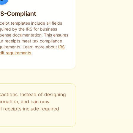
RS-Compliant
ceipt templates include all fields
quired by the IRS for business
pense documentation. This ensures
ur receipts meet tax compliance
quirements. Learn more about
IRS
dit requirements
.
actions. Instead of designing
formation, and can now
l receipts include required