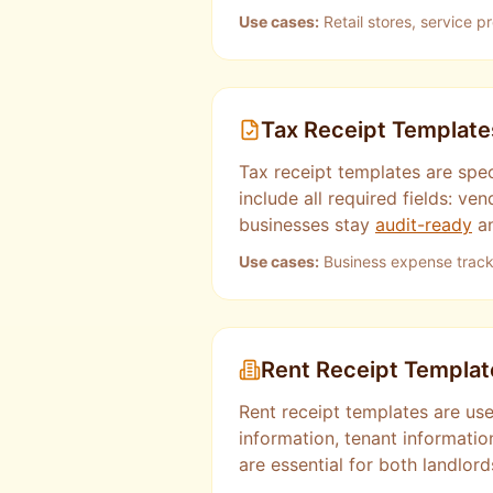
Use cases:
Retail stores, service p
Tax Receipt Template
Tax receipt templates are spe
include all required fields: 
businesses stay
audit-ready
an
Use cases:
Business expense tracki
Rent Receipt Templat
Rent receipt templates are use
information, tenant informati
are essential for both landlor