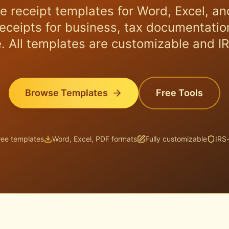
e receipt templates for Word, Excel, an
receipts for business, tax documentation
. All templates are customizable and I
Browse Templates
Free Tools
ree templates
Word, Excel, PDF formats
Fully customizable
IRS