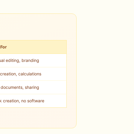
 For
al editing, branding
creation, calculations
l documents, sharing
k creation, no software