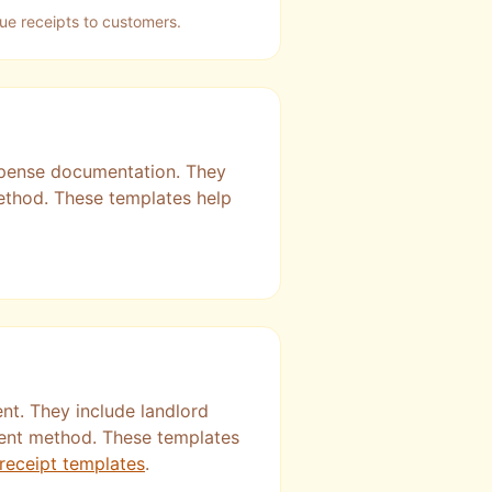
sue receipts to customers.
expense documentation. They
method. These templates help
nt. They include landlord
ment method. These templates
 receipt templates
.