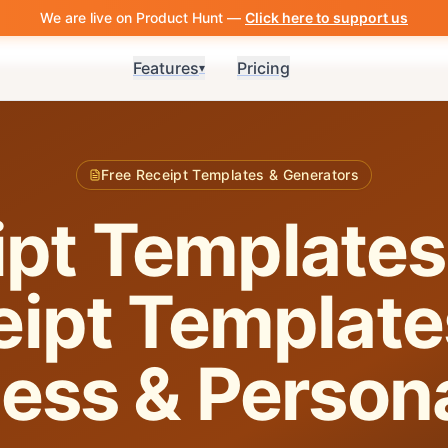
We are live on Product Hunt —
Click here to support us
Features
Pricing
▾
Free Receipt Templates & Generators
pt Templates
ipt Template
ess & Person