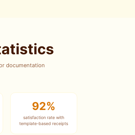
atistics
for documentation
92%
satisfaction rate with
template-based receipts