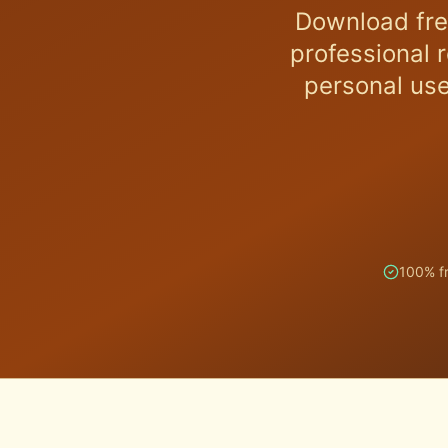
Download fre
professional 
personal use
100% f