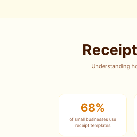
Receipt
Understanding ho
68%
of small businesses use
receipt templates