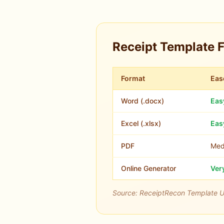
Receipt Template 
Format
Eas
Word (.docx)
Eas
Excel (.xlsx)
Eas
PDF
Med
Online Generator
Ver
Source: ReceiptRecon Template 