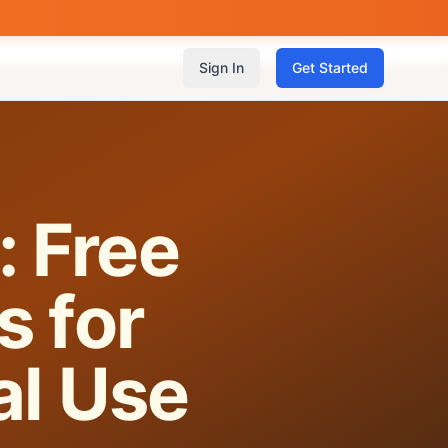
Sign In
Get Started
: Free
s for
al Use