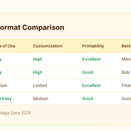
Format Comparison
e of Use
Customization
Printability
Best
y
High
Excellent
Manu
y
High
Good
Bulk 
ium
Limited
Excellent
Fina
y Easy
Medium
Good
Quic
Usage Data 2025