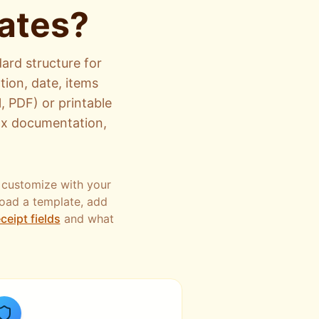
ates?
ard structure for
tion, date, items
, PDF) or printable
tax documentation,
 customize with your
load a template, add
ceipt fields
and what