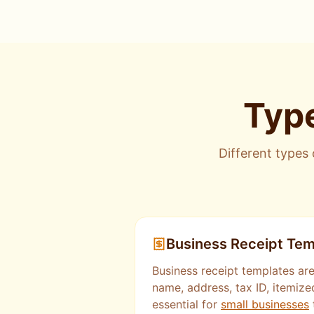
Type
Different types 
Business Receipt Tem
Business receipt templates are
name, address, tax ID, itemize
essential for
small businesses