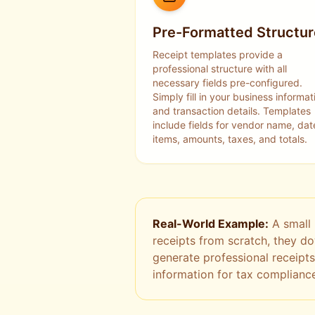
Pre-Formatted Structur
Receipt templates provide a
professional structure with all
necessary fields pre-configured.
Simply fill in your business informat
and transaction details. Templates
include fields for vendor name, dat
items, amounts, taxes, and totals.
Real-World Example:
A small 
receipts from scratch, they d
generate professional receipts
information for tax complianc