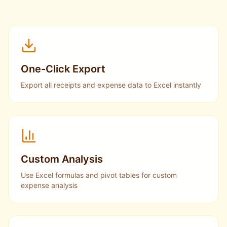
One-Click Export
Export all receipts and expense data to Excel instantly
Custom Analysis
Use Excel formulas and pivot tables for custom
expense analysis