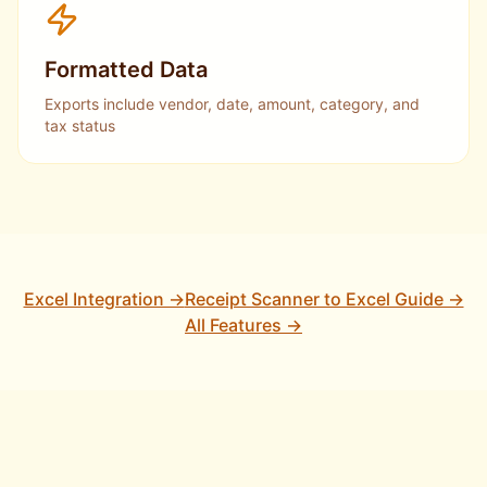
Formatted Data
Exports include vendor, date, amount, category, and
tax status
Excel Integration →
Receipt Scanner to Excel Guide →
All Features →