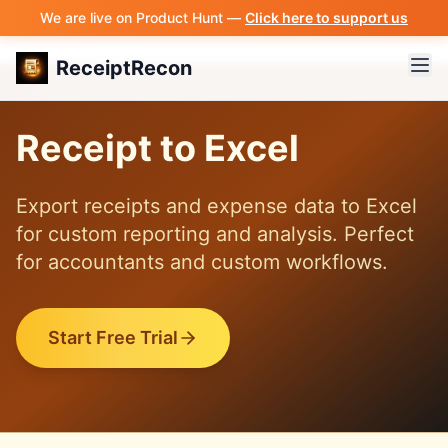
We are live on Product Hunt —
Click here to support us
ReceiptRecon
Receipt to Excel
Export receipts and expense data to Excel
for custom reporting and analysis. Perfect
for accountants and custom workflows.
Start Free Trial