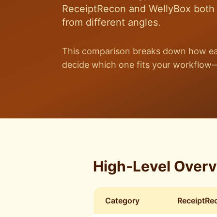
ReceiptRecon and WellyBox both a
from different angles.
This comparison breaks down how eac
decide which one fits your workflow—
High‑Level Over
Category
ReceiptRe