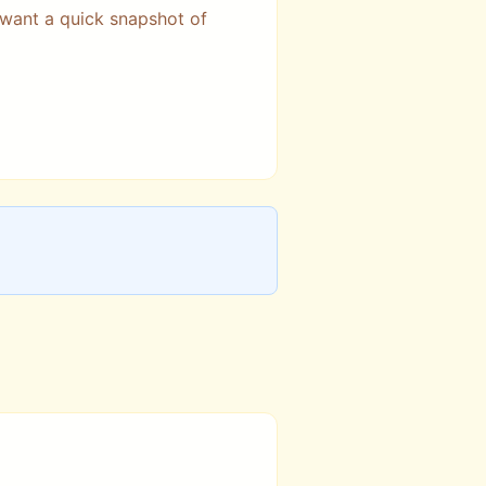
 want a quick snapshot of