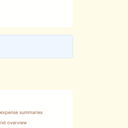
 expense summaries
 and overview