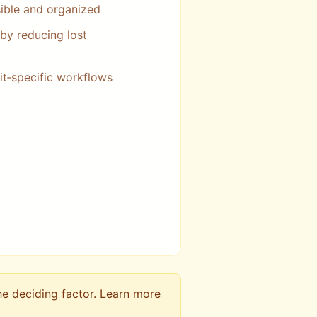
ible and organized
by reducing lost
t‑specific workflows
he deciding factor. Learn more