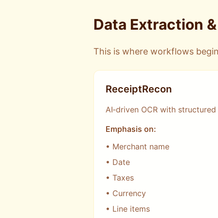
Data Extraction 
This is where workflows begin
ReceiptRecon
AI‑driven OCR with structured
Emphasis on:
• Merchant name
• Date
• Taxes
• Currency
• Line items