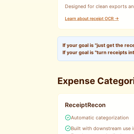
Designed for clean exports an
Learn about receipt OCR →
If your goal is "just get the re
If your goal is "turn receipts in
Expense Categori
ReceiptRecon
Automatic categorization
Built with downstream use i