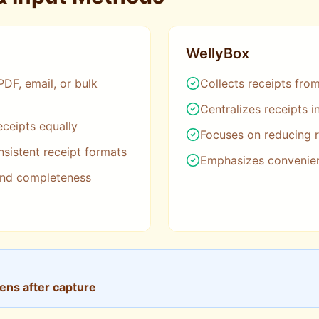
WellyBox
PDF, email, or bulk
Collects receipts fro
Centralizes receipts 
eceipts equally
Focuses on reducing r
sistent receipt formats
Emphasizes convenie
and completeness
pens after capture