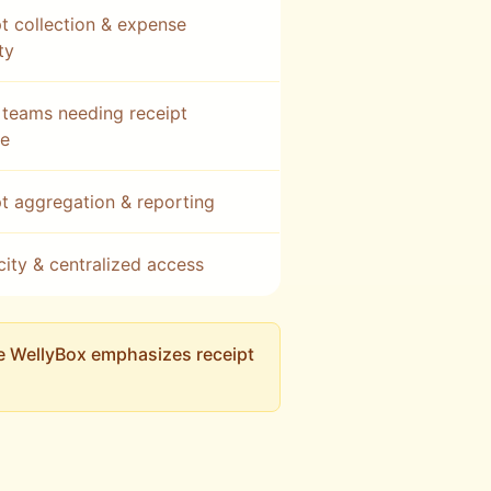
t collection & expense
ity
teams needing receipt
re
t aggregation & reporting
city & centralized access
le WellyBox emphasizes receipt