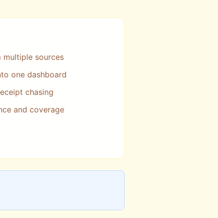
m multiple sources
into one dashboard
eceipt chasing
nce and coverage