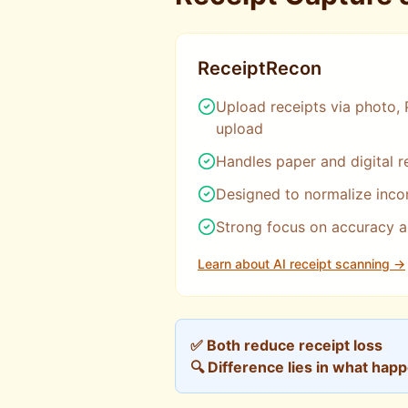
ReceiptRecon
Upload receipts via photo, 
upload
Handles paper and digital r
Designed to normalize incon
Strong focus on accuracy 
Learn about AI receipt scanning →
✅ Both reduce receipt loss
🔍 Difference lies in what hap