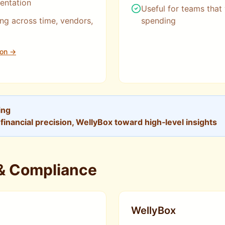
entation
Useful for teams that
ng across time, vendors,
spending
ion →
ing
inancial precision, WellyBox toward high‑level insights
 & Compliance
WellyBox