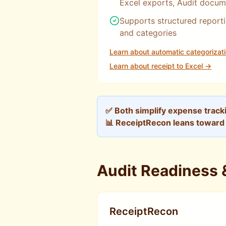
Excel exports, Audit docum
Supports structured reporti
and categories
Learn about automatic categorizat
Learn about receipt to Excel →
✅ Both simplify expense track
📊 ReceiptRecon leans toward f
Audit Readiness
ReceiptRecon