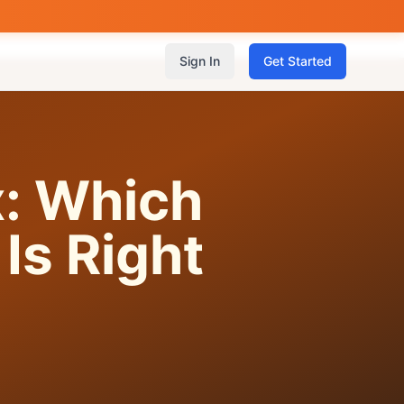
Sign In
Get Started
x: Which
Is Right