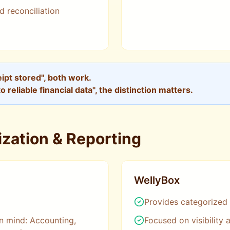
d reconciliation
ceipt stored", both work.
to reliable financial data", the distinction matters.
zation & Reporting
WellyBox
Provides categorized
n mind: Accounting,
Focused on visibility