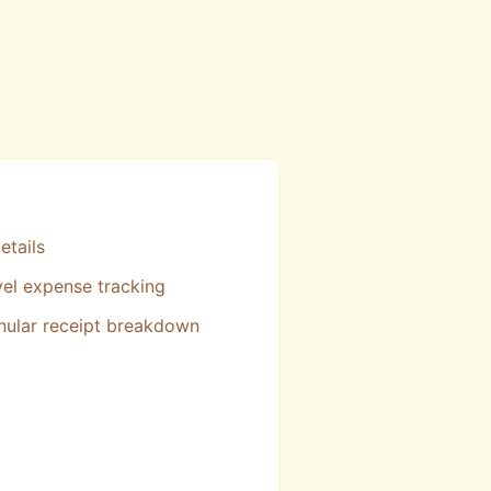
etails
vel expense tracking
nular receipt breakdown