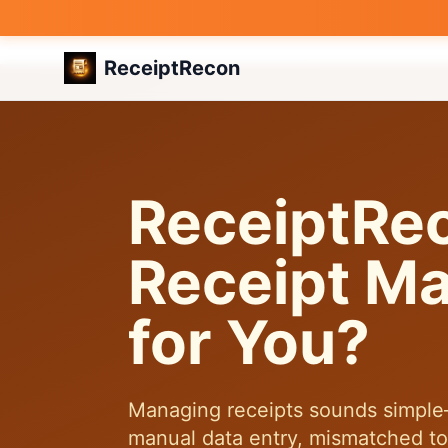
ReceiptRecon
ReceiptRe
Receipt Ma
for You?
Managing receipts sounds simple—u
manual data entry, mismatched tota