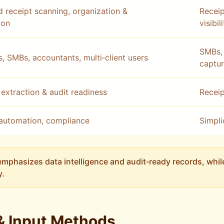
 receipt scanning, organization &
Receip
ion
visibil
SMBs, 
s, SMBs, accountants, multi‑client users
captu
extraction & audit readiness
Receip
automation, compliance
Simpli
mphasizes data intelligence and audit‑ready records, whi
y.
& Input Methods