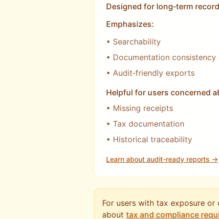
Designed for long‑term record
Emphasizes:
• Searchability
• Documentation consistency
• Audit‑friendly exports
Helpful for users concerned a
• Missing receipts
• Tax documentation
• Historical traceability
Learn about audit-ready reports →
For users with tax exposure or
about
tax and compliance requ