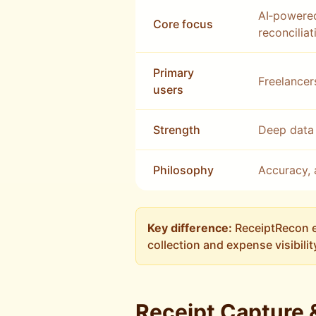
AI‑powered
Core focus
reconciliat
Primary
Freelancer
users
Strength
Deep data 
Philosophy
Accuracy, 
Key difference:
ReceiptRecon e
collection and expense visibilit
Receipt Capture 