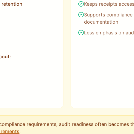
 retention
Keeps receipts access
Supports compliance 
documentation
Less emphasis on audi
bout:
 compliance requirements, audit readiness often becomes t
irements
.