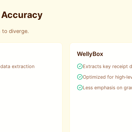
& Accuracy
 to diverge.
WellyBox
 data extraction
Extracts key receipt d
Optimized for high‑le
Less emphasis on gra