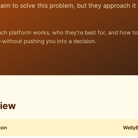
im to solve this problem, but they approach it
h platform works, who they're best for, and how to
without pushing you into a decision.
view
con
Welly