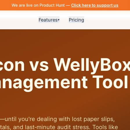
We are live on Product Hunt —
Click here to support us
Features
Pricing
▾
con vs WellyBo
nagement Tool 
ntil you're dealing with lost paper slips,
ls, and last‑minute audit stress. Tools like