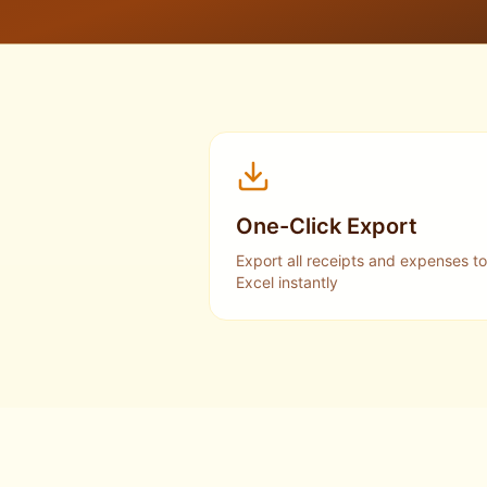
One-Click Export
Export all receipts and expenses to
Excel instantly