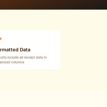
rmatted Data
orts include all receipt data in
anized columns