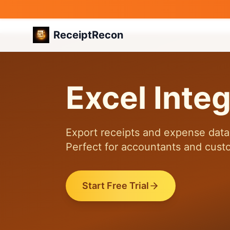
ReceiptRecon
Excel Integ
Export receipts and expense data 
Perfect for accountants and cust
Start Free Trial