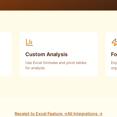
Custom Analysis
Fo
Use Excel formulas and pivot tables
Exp
for analysis
org
Receipt to Excel Feature →
All Integrations →