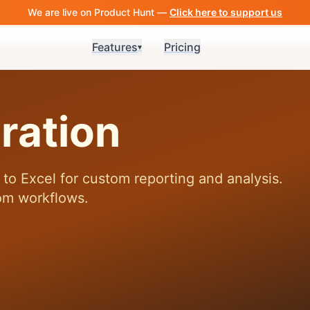
We are live on Product Hunt —
Click here to support us
Features
Pricing
▾
ration
to Excel for custom reporting and analysis.
om workflows.