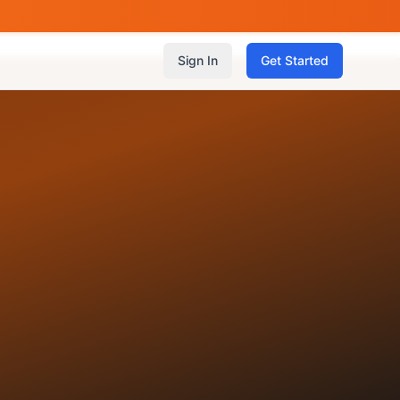
Sign In
Get Started