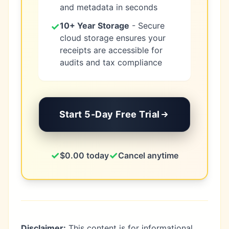
and metadata in seconds
✓
10+ Year Storage
- Secure
cloud storage ensures your
receipts are accessible for
audits and tax compliance
Start 5-Day Free Trial
✓
✓
$0.00 today
Cancel anytime
Disclaimer:
This content is for informational