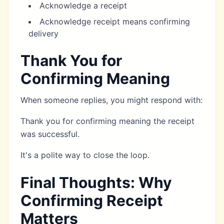
Acknowledge a receipt
Acknowledge receipt means confirming
delivery
Thank You for
Confirming Meaning
When someone replies, you might respond with:
Thank you for confirming meaning the receipt
was successful.
It's a polite way to close the loop.
Final Thoughts: Why
Confirming Receipt
Matters