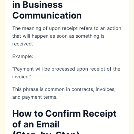
in Business
Communication
The meaning of upon receipt refers to an action
that will happen as soon as something is
received.
Example:
"Payment will be processed upon receipt of the
invoice."
This phrase is common in contracts, invoices,
and payment terms.
How to Confirm Receipt
of an Email