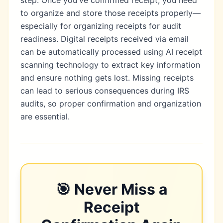
to organize and store those receipts properly—
especially for
organizing receipts for audit
readiness
. Digital receipts received via email
can be automatically processed using
AI receipt
scanning technology
to extract key information
and ensure nothing gets lost. Missing receipts
can lead to
serious consequences during IRS
audits
, so proper confirmation and organization
are essential.
🎯
Never Miss a
Receipt