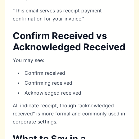
"This email serves as receipt payment
confirmation for your invoice."
Confirm Received vs
Acknowledged Received
You may see:
Confirm received
Confirming received
Acknowledged received
All indicate receipt, though "acknowledged
received" is more formal and commonly used in
corporate settings.
What to Say in a