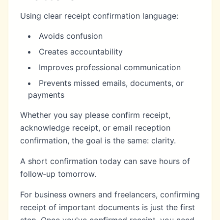
Using clear receipt confirmation language:
Avoids confusion
Creates accountability
Improves professional communication
Prevents missed emails, documents, or
payments
Whether you say please confirm receipt,
acknowledge receipt, or email reception
confirmation, the goal is the same: clarity.
A short confirmation today can save hours of
follow‑up tomorrow.
For business owners and freelancers, confirming
receipt of important documents is just the first
step. Once you've confirmed receipt, you need