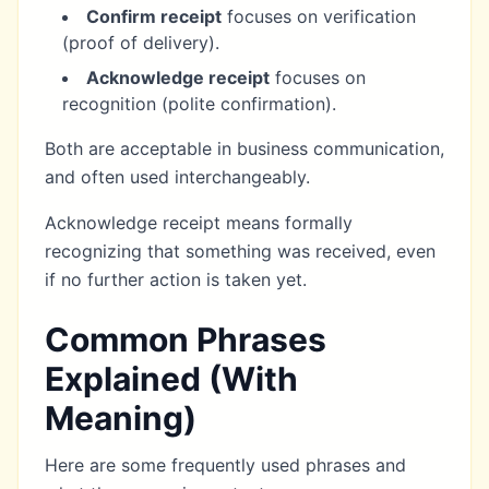
Confirm receipt
focuses on verification
(proof of delivery).
Acknowledge receipt
focuses on
recognition (polite confirmation).
Both are acceptable in business communication,
and often used interchangeably.
Acknowledge receipt means formally
recognizing that something was received, even
if no further action is taken yet.
Common Phrases
Explained (With
Meaning)
Here are some frequently used phrases and