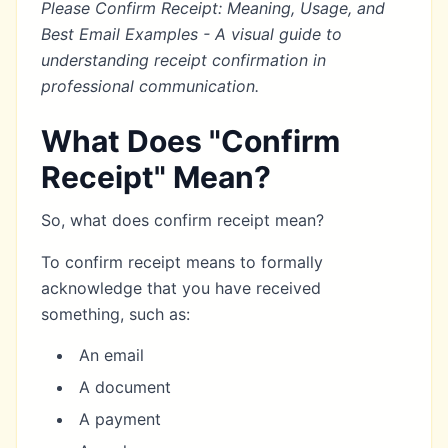
Please Confirm Receipt: Meaning, Usage, and
Best Email Examples - A visual guide to
understanding receipt confirmation in
professional communication.
What Does "Confirm
Receipt" Mean?
So, what does confirm receipt mean?
To confirm receipt means to formally
acknowledge that you have received
something, such as:
An email
A document
A payment