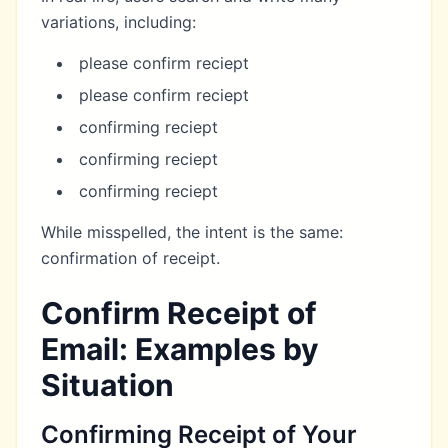
variations, including:
please confirm reciept
please confirm reciept
confirming reciept
confirming reciept
confirming reciept
While misspelled, the intent is the same:
confirmation of receipt.
Confirm Receipt of
Email: Examples by
Situation
Confirming Receipt of Your