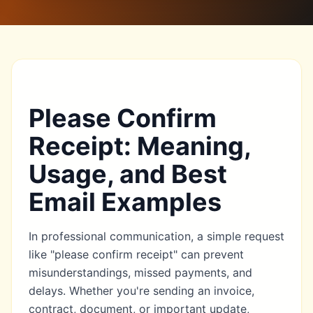
Please Confirm
Receipt: Meaning,
Usage, and Best
Email Examples
In professional communication, a simple request
like "please confirm receipt" can prevent
misunderstandings, missed payments, and
delays. Whether you're sending an invoice,
contract, document, or important update,