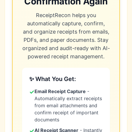
Confirmation Again
ReceiptRecon helps you
automatically capture, confirm,
and organize receipts from emails,
PDFs, and paper documents. Stay
organized and audit-ready with AI-
powered receipt management.
✨ What You Get:
✓
Email Receipt Capture
-
Automatically extract receipts
from email attachments and
confirm receipt of important
documents
✓
AI Receipt Scanner
- Instantly