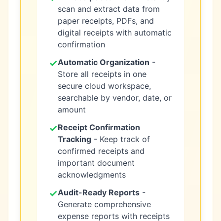
scan and extract data from
paper receipts, PDFs, and
digital receipts with automatic
confirmation
✓
Automatic Organization
-
Store all receipts in one
secure cloud workspace,
searchable by vendor, date, or
amount
✓
Receipt Confirmation
Tracking
- Keep track of
confirmed receipts and
important document
acknowledgments
✓
Audit-Ready Reports
-
Generate comprehensive
expense reports with receipts