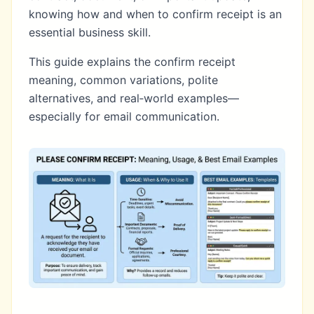
knowing how and when to confirm receipt is an
essential business skill.
This guide explains the confirm receipt
meaning, common variations, polite
alternatives, and real‑world examples—
especially for email communication.