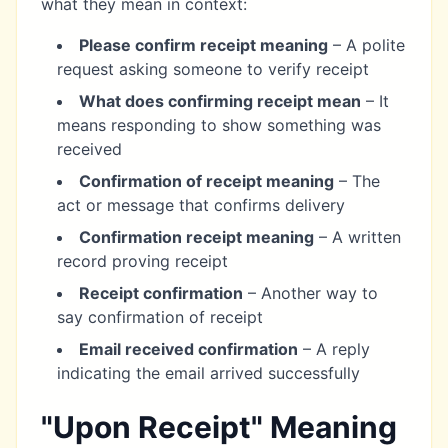
what they mean in context:
Please confirm receipt meaning
– A polite
request asking someone to verify receipt
What does confirming receipt mean
– It
means responding to show something was
received
Confirmation of receipt meaning
– The
act or message that confirms delivery
Confirmation receipt meaning
– A written
record proving receipt
Receipt confirmation
– Another way to
say confirmation of receipt
Email received confirmation
– A reply
indicating the email arrived successfully
"Upon Receipt" Meaning