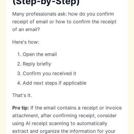
(Step‑by‑Step)
Many professionals ask: how do you confirm
receipt of email or how to confirm the receipt
of an email?
Here's how:
Open the email
Reply briefly
Confirm you received it
Add next steps if applicable
That's it.
Pro tip:
If the email contains a receipt or invoice
attachment, after confirming receipt, consider
using
AI receipt scanning
to automatically
extract and organize the information for your