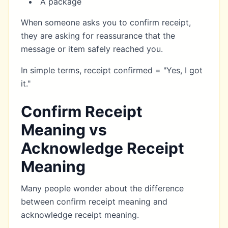
A package
When someone asks you to confirm receipt,
they are asking for reassurance that the
message or item safely reached you.
In simple terms, receipt confirmed = "Yes, I got
it."
Confirm Receipt
Meaning vs
Acknowledge Receipt
Meaning
Many people wonder about the difference
between confirm receipt meaning and
acknowledge receipt meaning.