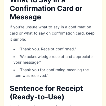
Confirmation Card or
Message
If you're unsure what to say in a confirmation
card or what to say on confirmation card, keep
it simple:
"Thank you. Receipt confirmed."
"We acknowledge receipt and appreciate
your message."
"Thank you for confirming meaning the
item was received."
Sentence for Receipt
(Ready‑to‑Use)