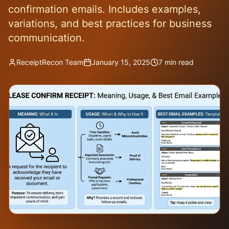
confirmation emails. Includes examples,
variations, and best practices for business
communication.
ReceiptRecon Team
January 15, 2025
7 min read