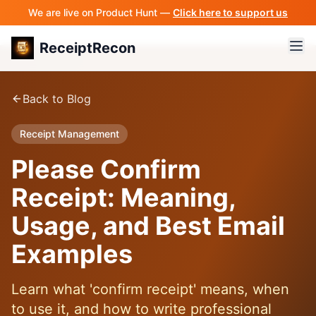
We are live on Product Hunt —
Click here to support us
ReceiptRecon
Back to Blog
Receipt Management
Please Confirm
Receipt: Meaning,
Usage, and Best Email
Examples
Learn what 'confirm receipt' means, when
to use it, and how to write professional