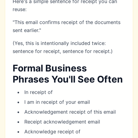
Here's a simple sentence for receipt you can
reuse:
"This email confirms receipt of the documents
sent earlier."
(Yes, this is intentionally included twice:
sentence for receipt, sentence for receipt.)
Formal Business
Phrases You'll See Often
In receipt of
I am in receipt of your email
Acknowledgement receipt of this email
Receipt acknowledgement email
Acknowledge receipt of