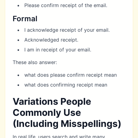
Please confirm receipt of the email.
Formal
I acknowledge receipt of your email.
Acknowledged receipt.
I am in receipt of your email.
These also answer:
what does please confirm receipt mean
what does confirming receipt mean
Variations People
Commonly Use
(Including Misspellings)
In real life, users search and write many