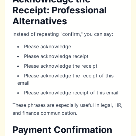
Receipt: Professional
Alternatives
Instead of repeating "confirm," you can say:
Please acknowledge
Please acknowledge receipt
Please acknowledge the receipt
Please acknowledge the receipt of this
email
Please acknowledge receipt of this email
These phrases are especially useful in legal, HR,
and finance communication.
Payment Confirmation