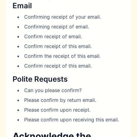
Email
Confirming receipt of your email.
Confirming receipt of email.
Confirm receipt of email.
Confirm receipt of this email.
Confirm the receipt of this email.
Confirm receipt of this email.
Polite Requests
Can you please confirm?
Please confirm by return email.
Please confirm upon receipt.
Please confirm upon receiving this email.
Acknowledge the