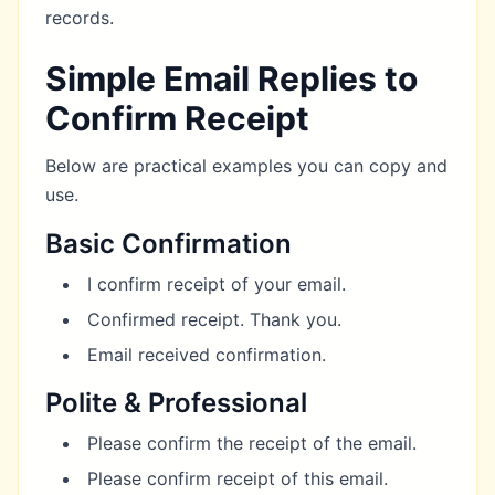
records.
Simple Email Replies to
Confirm Receipt
Below are practical examples you can copy and
use.
Basic Confirmation
I confirm receipt of your email.
Confirmed receipt. Thank you.
Email received confirmation.
Polite & Professional
Please confirm the receipt of the email.
Please confirm receipt of this email.