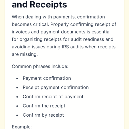
and Receipts
When dealing with payments, confirmation
becomes critical. Properly confirming receipt of
invoices and payment documents is essential
for
organizing receipts for audit readiness
and
avoiding
issues during IRS audits
when receipts
are missing.
Common phrases include:
Payment confirmation
Receipt payment confirmation
Confirm receipt of payment
Confirm the receipt
Confirm by receipt
Example: