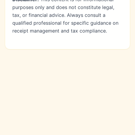
purposes only and does not constitute legal,
tax, or financial advice. Always consult a
qualified professional for specific guidance on
receipt management and tax compliance.